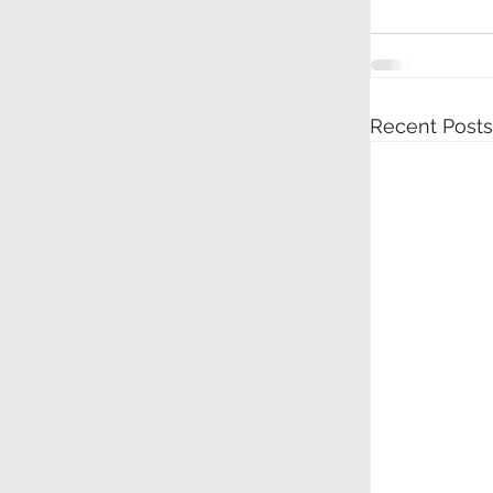
Recent Posts