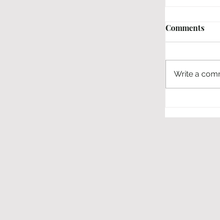
Comments
Write a comm
Interview