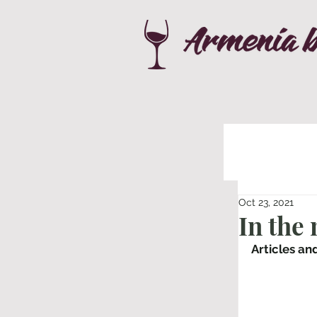
Oct 23, 2021
In the
Articles an