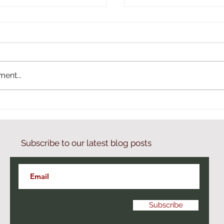
ent...
 with Artem Parseghyan
Season 2 of Armenia b
podcast
Subscribe to our latest blog posts
Subscribe