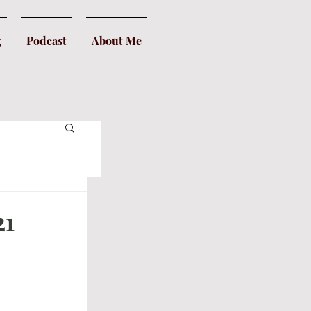
g
Podcast
About Me
21