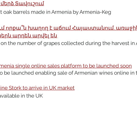
երձ Տավուշում
ut oak barrels made in Armenia by Armenia-Keg
մ որքա՞ն խաղող է աճում Հայաստանում. առաջի
երն արդեն արվել են
 on the number of grapes collected during the harvest in 
menia single online sales platform to be launched soon
o be launched enabling sale of Armenian wines online in 
ne Stork to arrive in UK market
available in the UK