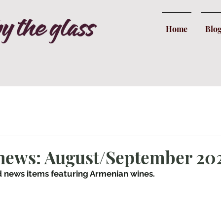
Home
Blo
 news: August/September 20
d news items featuring Armenian wines.