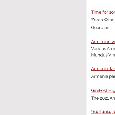
Time for s
Zorah Wines
Guardian 
Armenian wi
Various Arm
Mundus Vini
Armenia Take
Armenia part
GiniFest Hi
The 2021 An
Կաղնուց` 