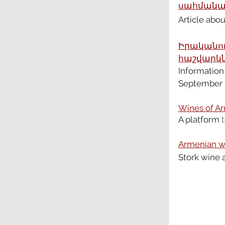
սահմանամ
Article abo
Իրականու
հաշվարկն
Information
September
Wines of Ar
A platform
 t
Armenian wi
Stork wine 