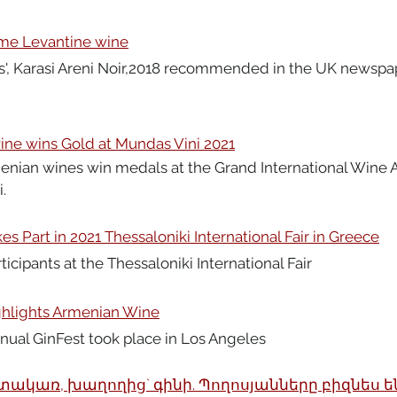
ome Levantine wine
', Karasi Areni Noir,2018 recommended in the UK newspap
ne wins Gold at Mundas Vini 2021
enian wines win medals at the Grand International Wine 
.
s Part in 2021 Thessaloniki International Fair in Greece
icipants at the Thessaloniki International Fair
ghlights Armenian Wine
nual GinFest took place in Los Angeles
տակառ, խաղողից` գինի. Պողոսյանները բիզնես են