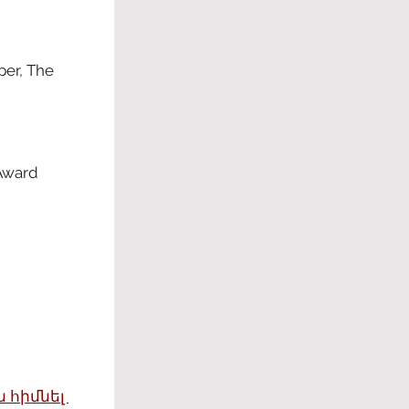
er, The 
Award 
 հիմնել 