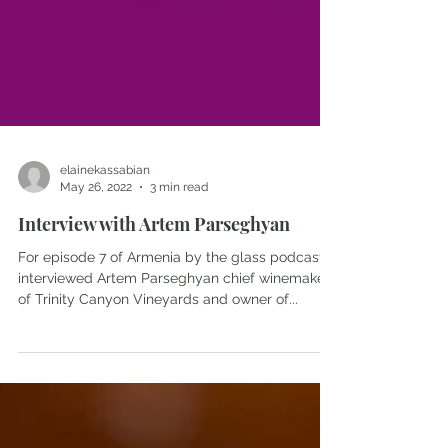
elainekassabian
May 26, 2022
3 min read
Interview with Artem Parseghyan
For episode 7 of Armenia by the glass podcast, I
interviewed Artem Parseghyan chief winemaker
of Trinity Canyon Vineyards and owner of...