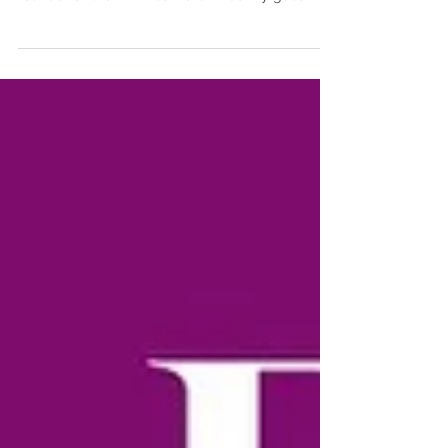
We kick off Season 2 of Armenia by the glass
podcast with Karen Tsharakyan, owner and
founder of Stork Wines. Karen was my guest in
June...