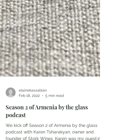
elainekassabian
Feb 18, 2022
5 min read
Season 2 of Armenia by the glass
podcast