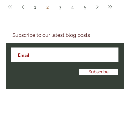
1
2
3
4
5
Subscribe to our latest blog posts
Subscribe