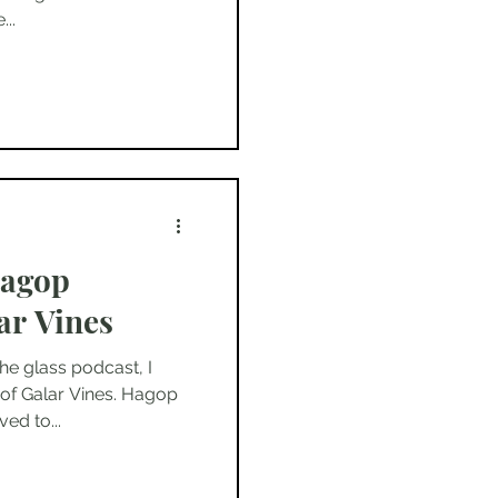
..
Hagop
ar Vines
he glass podcast, I
of Galar Vines. Hagop
ed to...