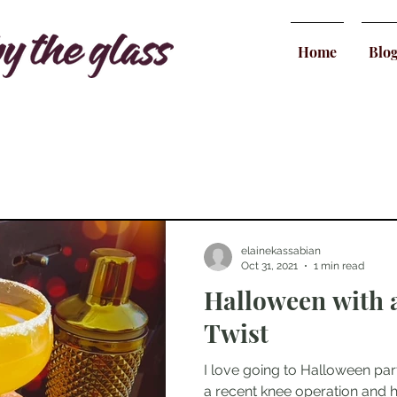
Home
Blo
elainekassabian
Oct 31, 2021
1 min read
Halloween with
Twist
I love going to Halloween parti
a recent knee operation and 