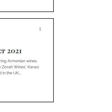
r 2021
ring Armenian wines.
 Zorah Wines', Karasi
in the UK...