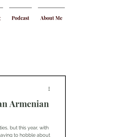
g
Podcast
About Me
 an Armenian
es, but this year, with
having to hobble about