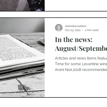
elainekassabian
Oct 23, 2021
1 min read
In the news:
August/Septembe
Articles and news items featu
Time for some Levantine wine
Areni Noir,2018 recommended 