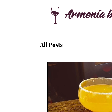
All Posts