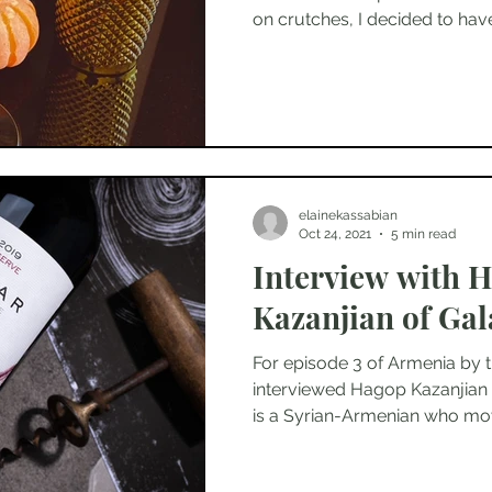
on crutches, I decided to have.
elainekassabian
Oct 24, 2021
5 min read
Interview with 
Kazanjian of Gal
For episode 3 of Armenia by t
interviewed Hagop Kazanjian 
is a Syrian-Armenian who mov