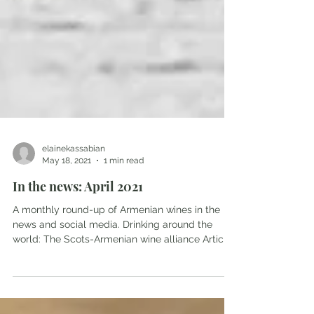
elainekassabian
May 18, 2021
1 min read
In the news: April 2021
A monthly round-up of Armenian wines in the
news and social media. Drinking around the
world: The Scots-Armenian wine alliance Article
in...