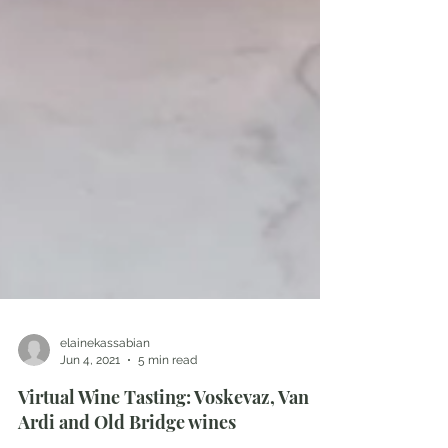
elainekassabian
Jun 4, 2021
5 min read
Virtual Wine Tasting: Voskevaz, Van