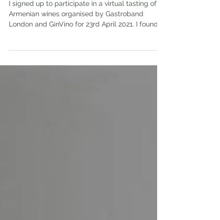
Ardi and Old Bridge wines
I signed up to participate in a virtual tasting of
Armenian wines organised by Gastroband
London and GinVino for 23rd April 2021. I found...